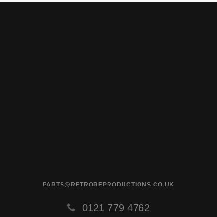
PARTS@RETROREPRODUCTIONS.CO.UK
0121 779 4762