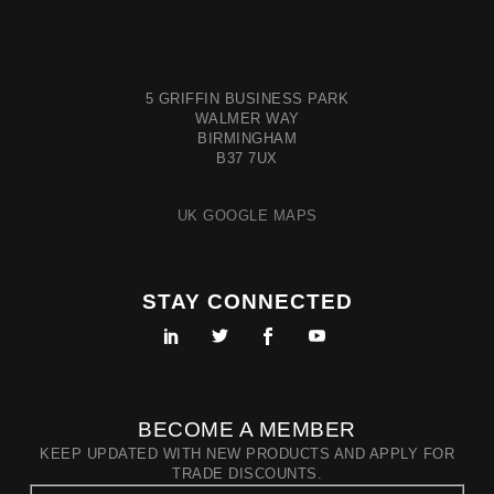
5 GRIFFIN BUSINESS PARK
WALMER WAY
BIRMINGHAM
B37 7UX
UK GOOGLE MAPS
STAY CONNECTED
BECOME A MEMBER
KEEP UPDATED WITH NEW PRODUCTS AND APPLY FOR
TRADE DISCOUNTS.