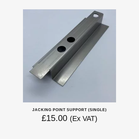
JACKING POINT SUPPORT (SINGLE)
£
15.00
(Ex VAT)