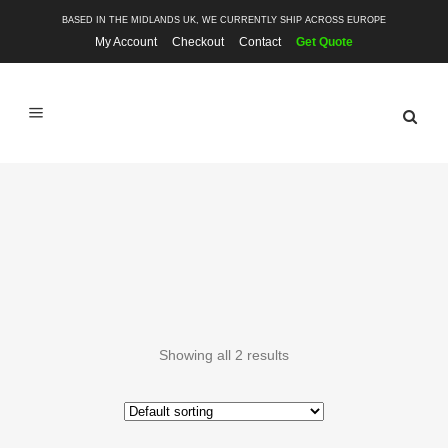
BASED IN THE MIDLANDS UK, WE CURRENTLY SHIP ACROSS EUROPE
My Account
Checkout
Contact
Get Quote
BODY COMPONENTS
Showing all 2 results