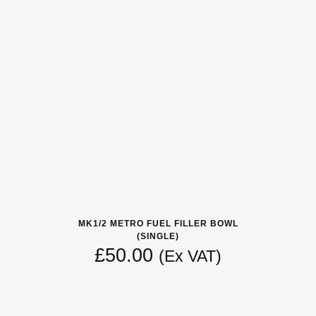
MK1/2 METRO FUEL FILLER BOWL
(SINGLE)
£
50.00
(Ex VAT)