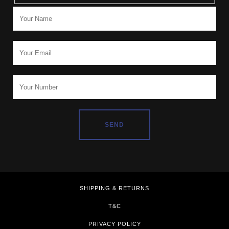
SHIPPING & RETURNS
T&C
PRIVACY POLICY