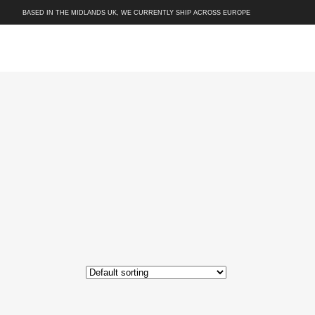
BASED IN THE MIDLANDS UK, WE CURRENTLY SHIP ACROSS EUROPE