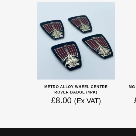
METRO ALLOY WHEEL CENTRE
MG
ROVER BADGE (4PK)
£
8.00
(Ex VAT)