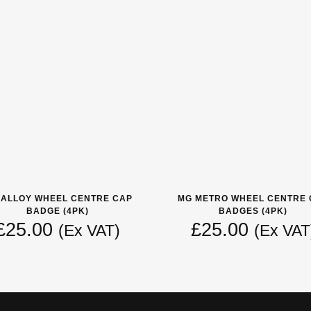
 ALLOY WHEEL CENTRE CAP
MG METRO WHEEL CENTRE 
BADGE (4PK)
BADGES (4PK)
£
25.00
£
25.00
(Ex VAT)
(Ex VAT