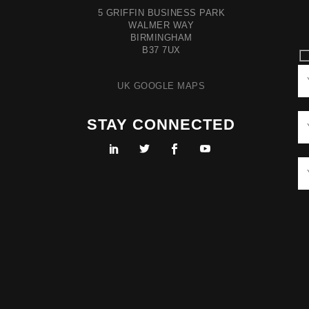
5 GRIFFIN BUSINESS PARK
WALMER WAY
BIRMINGHAM
B37 7UX
UK GOOGLE MAPS
STAY CONNECTED