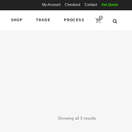
My Account
Checkout
Contact
Get Quote
0
SHOP
TRADE
PROCESS
Showing all 3 results