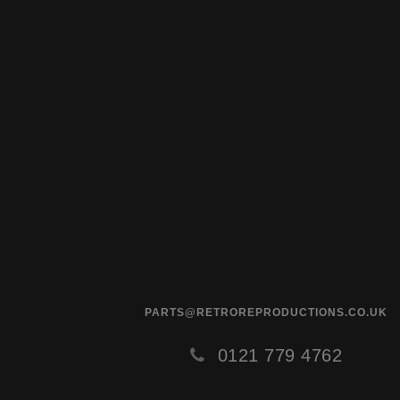
PARTS@RETROREPRODUCTIONS.CO.UK
0121 779 4762