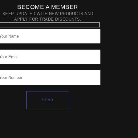
BECOME A MEMBER
KEEP UPDATED WITH NEW PRODUCTS AND
APPLY FOR TRADE DISCOUNTS.