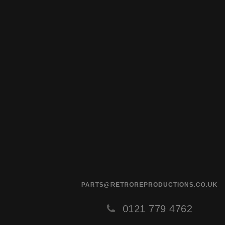
PARTS@RETROREPRODUCTIONS.CO.UK
0121 779 4762