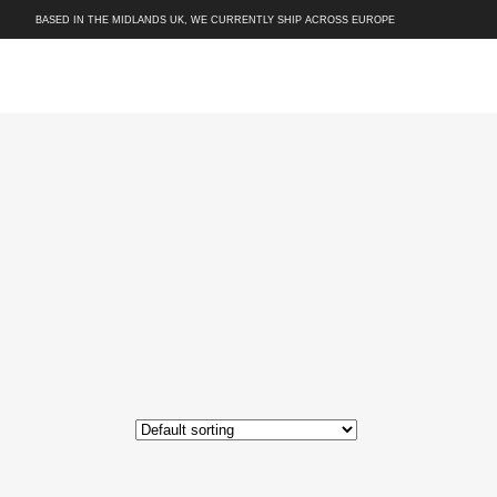
BASED IN THE MIDLANDS UK, WE CURRENTLY SHIP ACROSS EUROPE