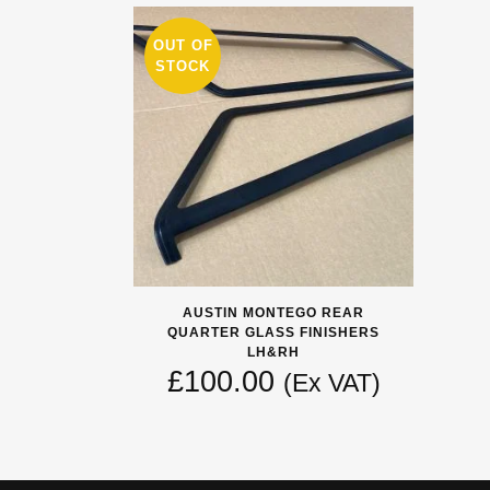
OUT OF
STOCK
AUSTIN MONTEGO REAR
QUARTER GLASS FINISHERS
LH&RH
£
100.00
(Ex VAT)