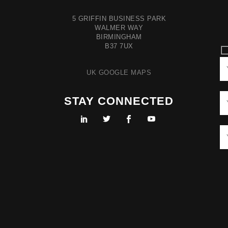
5 GRIFFIN BUSINESS PARK
WALMER WAY
BIRMINGHAM
B37 7UX
UK GOOGLE MAPS
STAY CONNECTED