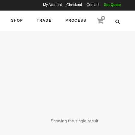
My Account
Checkout
Contact
Get Quote
0
SHOP
TRADE
PROCESS
Showing the single result