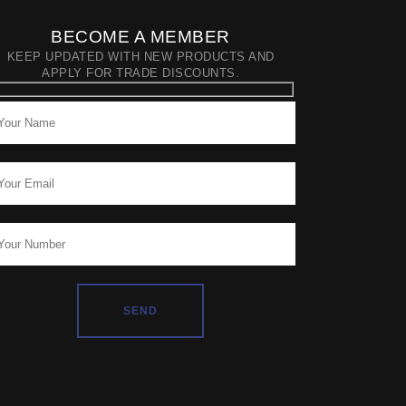
BECOME A MEMBER
KEEP UPDATED WITH NEW PRODUCTS AND
APPLY FOR TRADE DISCOUNTS.