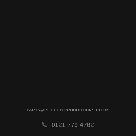
PARTS@RETROREPRODUCTIONS.CO.UK
0121 779 4762