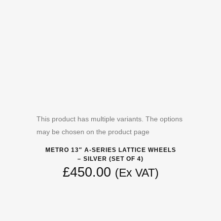
This product has multiple variants. The options
may be chosen on the product page
METRO 13″ A-SERIES LATTICE WHEELS
– SILVER (SET OF 4)
£
450.00
(Ex VAT)