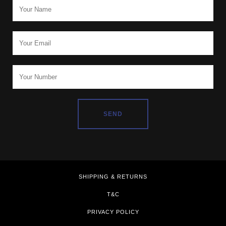
SHIPPING & RETURNS
T&C
PRIVACY POLICY