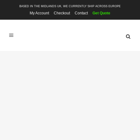
BASED IN THE MIDLANDS UK, WE CURRENTLY SHIP ACROSS EUROPE
My Account
Checkout
Contact
Get Quote
SHOP