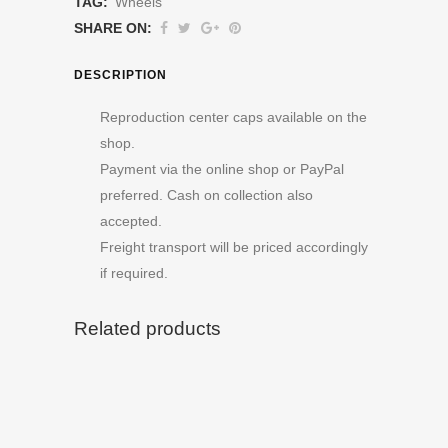
TAG:
Wheels
SHARE ON:
DESCRIPTION
Reproduction center caps available on the
shop.
Payment via the online shop or PayPal
preferred. Cash on collection also
accepted.
Freight transport will be priced accordingly
if required.
Related products