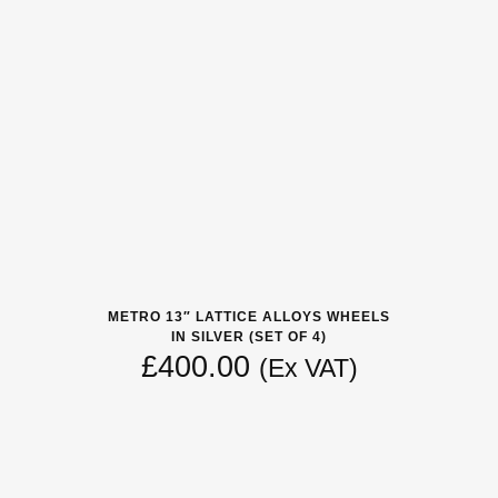
METRO 13″ LATTICE ALLOYS WHEELS
IN SILVER (SET OF 4)
£
400.00
(Ex VAT)