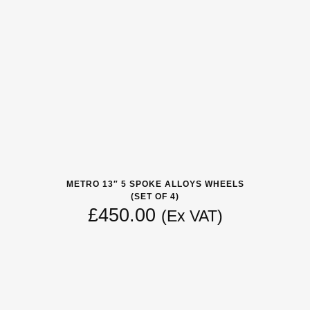
METRO 13″ 5 SPOKE ALLOYS WHEELS
(SET OF 4)
£
450.00
(Ex VAT)