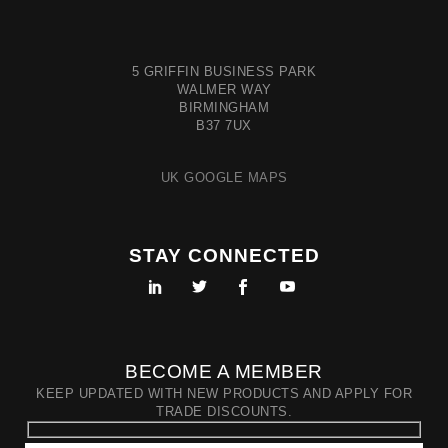
5 GRIFFIN BUSINESS PARK
WALMER WAY
BIRMINGHAM
B37 7UX
UK GOOGLE MAPS
STAY CONNECTED
BECOME A MEMBER
KEEP UPDATED WITH NEW PRODUCTS AND APPLY FOR
TRADE DISCOUNTS.