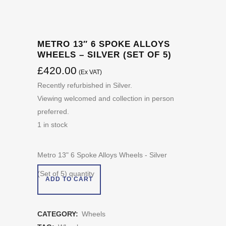
METRO 13″ 6 SPOKE ALLOYS
WHEELS – SILVER (SET OF 5)
£
420.00
(Ex VAT)
Recently refurbished in Silver.
Viewing welcomed and collection in person
preferred.
1 in stock
Metro 13" 6 Spoke Alloys Wheels - Silver
(Set of 5) quantity
ADD TO CART
CATEGORY:
Wheels