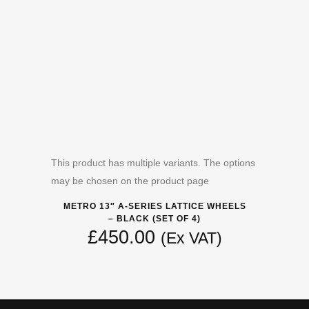
This product has multiple variants. The options
may be chosen on the product page
METRO 13″ A-SERIES LATTICE WHEELS
– BLACK (SET OF 4)
£
450.00
(Ex VAT)