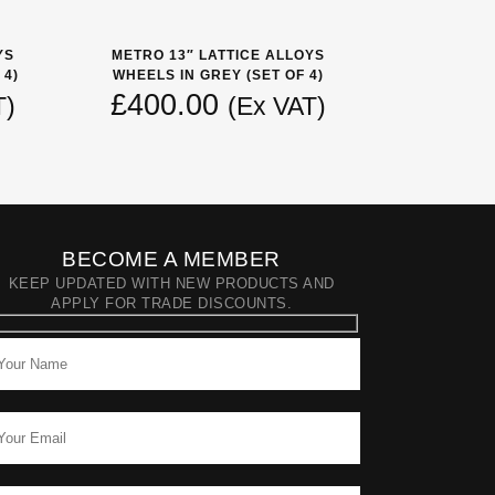
YS
METRO 13″ LATTICE ALLOYS
 4)
WHEELS IN GREY (SET OF 4)
£
400.00
T)
(Ex VAT)
BECOME A MEMBER
KEEP UPDATED WITH NEW PRODUCTS AND
APPLY FOR TRADE DISCOUNTS.