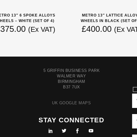
ETRO 13″ 6 SPOKE ALLOYS
METRO 13″ LATTICE ALLO
HEELS – WHITE (SET OF 4)
WHEELS IN BLACK (SET OF
£
375.00
£
400.00
(Ex VAT)
(Ex VA
5 GRIFFIN BUSINESS PARK
WALMER WAY
BIRMINGHAM
B37 7UX
UK GOOGLE MAPS
STAY CONNECTED