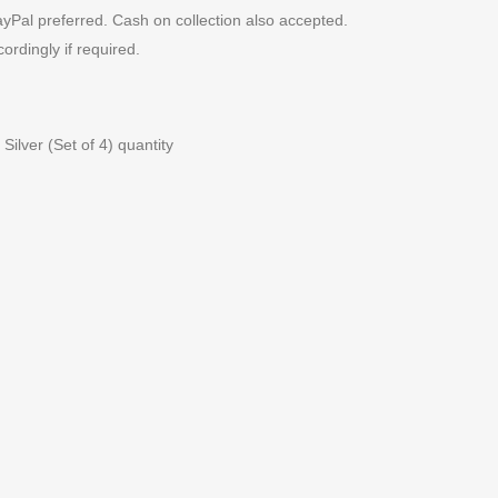
yPal preferred. Cash on collection also accepted.
cordingly if required.
Silver (Set of 4) quantity