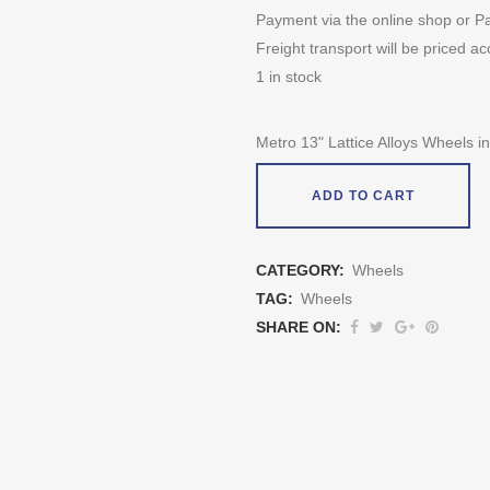
Payment via the online shop or Pa
Freight transport will be priced ac
1 in stock
Metro 13" Lattice Alloys Wheels in 
ADD TO CART
CATEGORY:
Wheels
TAG:
Wheels
SHARE ON: