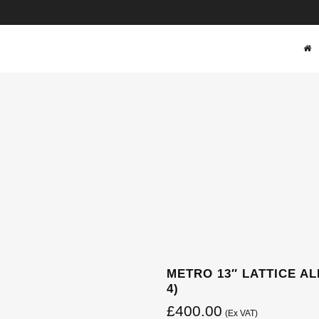
SHOP
METRO 13″ LATTICE AL
4)
£
400.00
(Ex VAT)