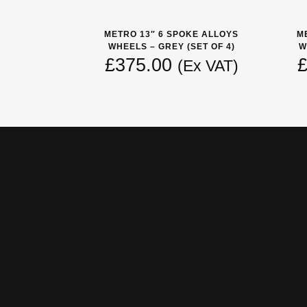
METRO 13″ 6 SPOKE ALLOYS
M
WHEELS – GREY (SET OF 4)
W
£
375.00
(Ex VAT)