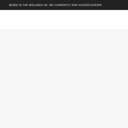
BASED IN THE MIDLANDS UK, WE CURRENTLY SHIP ACROSS EUROPE