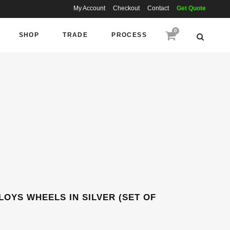
My Account
Checkout
Contact
Get Quote
0
SHOP
TRADE
PROCESS
LOYS WHEELS IN SILVER (SET OF