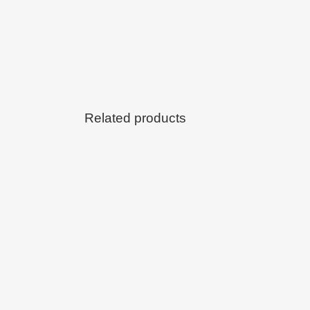
Related products