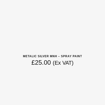
METALIC SILVER MNH – SPRAY PAINT
£
25.00
(Ex VAT)