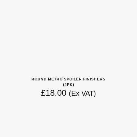
ROUND METRO SPOILER FINISHERS
(4PK)
£
18.00
(Ex VAT)