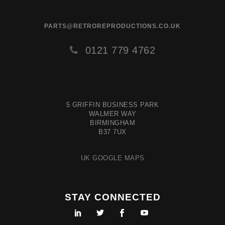
PARTS@RETROREPRODUCTIONS.CO.UK
0121 779 4762
5 GRIFFIN BUSINESS PARK
WALMER WAY
BIRMINGHAM
B37 7UX
UK GOOGLE MAPS
STAY CONNECTED