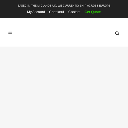
BASED IN THE MIDLANDS UK, WE CURRENTLY SHIP ACROSS EUROPE
My Account
Checkout
Contact
Get Quote
SHOP