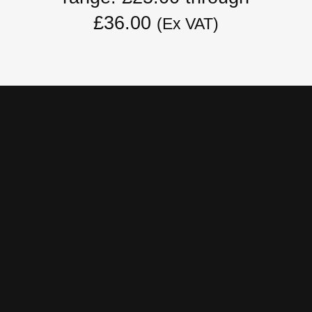
£36.00
(Ex VAT)