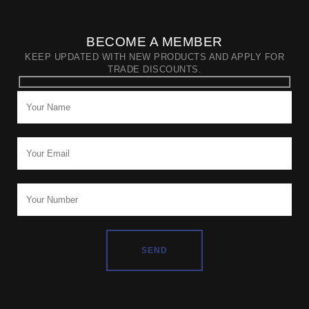
BECOME A MEMBER
KEEP UPDATED WITH NEW PRODUCTS AND APPLY FOR
TRADE DISCOUNTS.