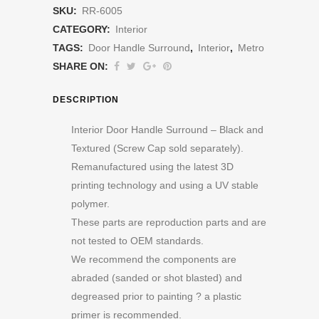
SKU:
RR-6005
CATEGORY:
Interior
TAGS:
Door Handle Surround
,
Interior
,
Metro
SHARE ON:
DESCRIPTION
Interior Door Handle Surround – Black and
Textured (Screw Cap sold separately).
Remanufactured using the latest 3D
printing technology and using a UV stable
polymer.
These parts are reproduction parts and are
not tested to OEM standards.
We recommend the components are
abraded (sanded or shot blasted) and
degreased prior to painting ? a plastic
primer is recommended.