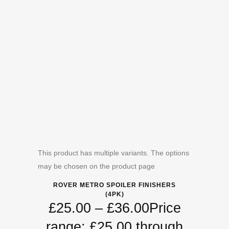
This product has multiple variants. The options
may be chosen on the product page
ROVER METRO SPOILER FINISHERS
(4PK)
£
25.00
–
£
36.00
Price
range: £25.00 through