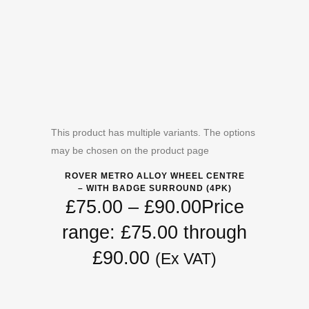
This product has multiple variants. The options
may be chosen on the product page
ROVER METRO ALLOY WHEEL CENTRE
– WITH BADGE SURROUND (4PK)
£
75.00
–
£
90.00
Price
range: £75.00 through
£90.00
(Ex VAT)