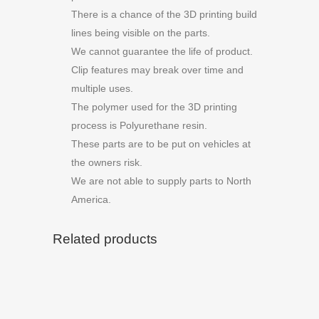
There is a chance of the 3D printing build
lines being visible on the parts.
We cannot guarantee the life of product.
Clip features may break over time and
multiple uses.
The polymer used for the 3D printing
process is Polyurethane resin.
These parts are to be put on vehicles at
the owners risk.
We are not able to supply parts to North
America.
Related products