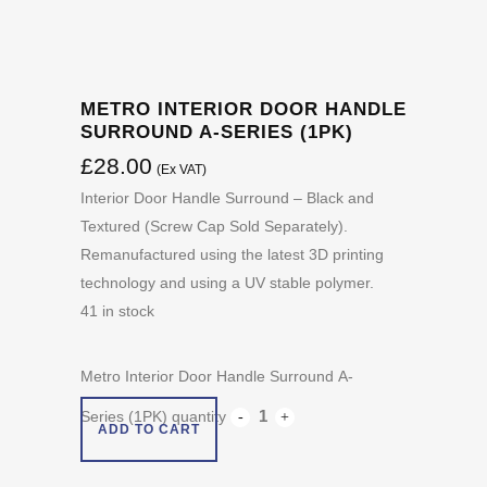
METRO INTERIOR DOOR HANDLE
SURROUND A-SERIES (1PK)
£
28.00
(Ex VAT)
Interior Door Handle Surround – Black and
Textured (Screw Cap Sold Separately).
Remanufactured using the latest 3D printing
technology and using a UV stable polymer.
41 in stock
Metro Interior Door Handle Surround A-
Series (1PK) quantity
ADD TO CART