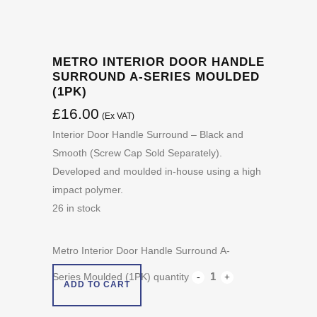
METRO INTERIOR DOOR HANDLE
SURROUND A-SERIES MOULDED
(1PK)
£
16.00
(Ex VAT)
Interior Door Handle Surround – Black and
Smooth (Screw Cap Sold Separately).
Developed and moulded in-house using a high
impact polymer.
26 in stock
Metro Interior Door Handle Surround A-
Series Moulded (1PK) quantity
ADD TO CART