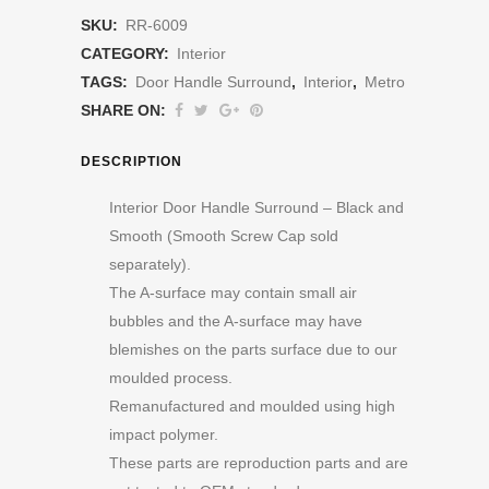
SKU:
RR-6009
CATEGORY:
Interior
TAGS:
Door Handle Surround
,
Interior
,
Metro
SHARE ON:
DESCRIPTION
Interior Door Handle Surround – Black and
Smooth (Smooth Screw Cap sold
separately).
The A-surface may contain small air
bubbles and the A-surface may have
blemishes on the parts surface due to our
moulded process.
Remanufactured and moulded using high
impact polymer.
These parts are reproduction parts and are