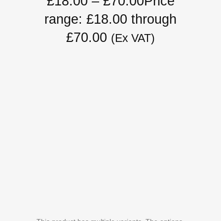
£
18.00
–
£
70.00
Price
range: £18.00 through
£70.00
(Ex VAT)