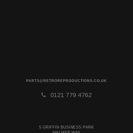
PARTS@RETROREPRODUCTIONS.CO.UK
0121 779 4762
5 GRIFFIN BUSINESS PARK
WALMER WAY