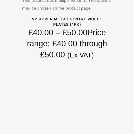
This product has multiple variants. The options
may be chosen on the product page
VP ROVER METRO CENTRE WHEEL
PLATES (4PK)
£
40.00
–
£
50.00
Price
range: £40.00 through
£50.00
(Ex VAT)