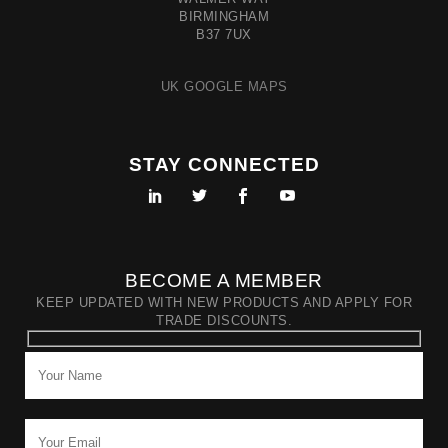
BIRMINGHAM
B37 7UX
UK GOOGLE MAPS
STAY CONNECTED
BECOME A MEMBER
KEEP UPDATED WITH NEW PRODUCTS AND APPLY FOR
TRADE DISCOUNTS.