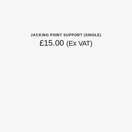
JACKING POINT SUPPORT (SINGLE)
£
15.00
(Ex VAT)