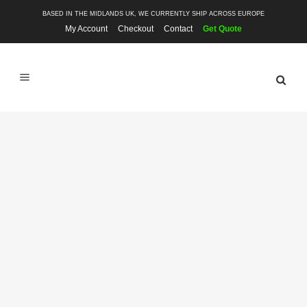
BASED IN THE MIDLANDS UK, WE CURRENTLY SHIP ACROSS EUROPE
My Account
Checkout
Contact
Get Quote
SHOP