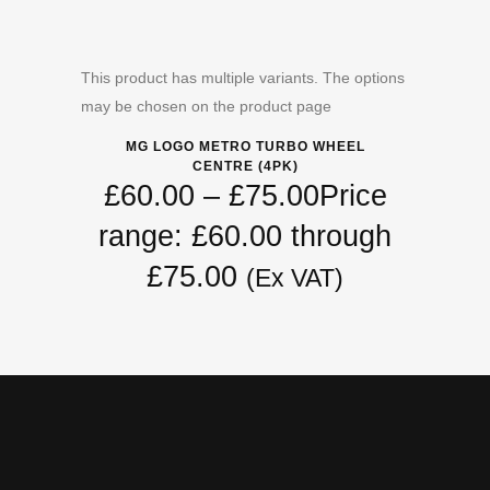
This product has multiple variants. The options
may be chosen on the product page
MG LOGO METRO TURBO WHEEL
CENTRE (4PK)
£
60.00
–
£
75.00
Price
range: £60.00 through
£75.00
(Ex VAT)