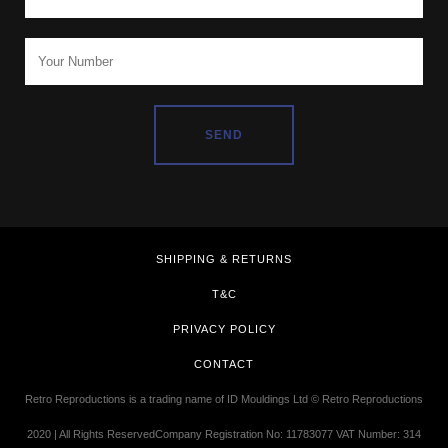
SHIPPING & RETURNS
T&C
PRIVACY POLICY
CONTACT
Retro Reproductions is a trading name of ID Mouldings Ltd © Retro Reproductions
2020 | All Rights ReservedCompany Registration No: 11783077 VAT Number: 314