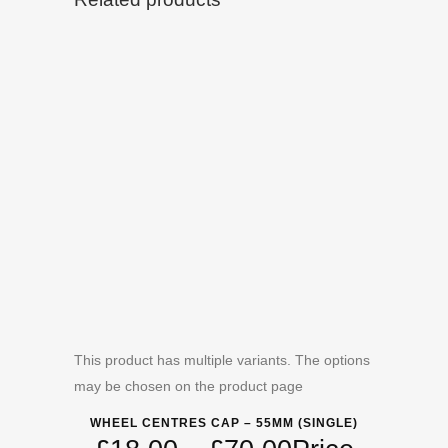
This product has multiple variants. The options
may be chosen on the product page
WHEEL CENTRES CAP – 55MM (SINGLE)