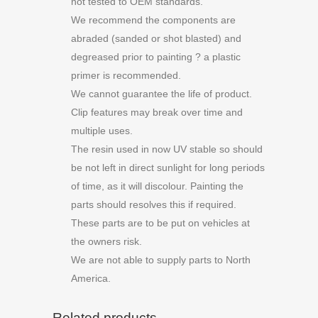
not tested to OEM standards.
We recommend the components are
abraded (sanded or shot blasted) and
degreased prior to painting ? a plastic
primer is recommended.
We cannot guarantee the life of product.
Clip features may break over time and
multiple uses.
The resin used in now UV stable so should
be not left in direct sunlight for long periods
of time, as it will discolour. Painting the
parts should resolves this if required.
These parts are to be put on vehicles at
the owners risk.
We are not able to supply parts to North
America.
Related products