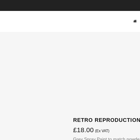
SHOP
RETRO REPRODUCTIONS
£
18.00
(Ex VAT)
Grey Spray Paint to match powde