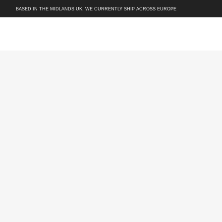
BASED IN THE MIDLANDS UK, WE CURRENTLY SHIP ACROSS EUROPE