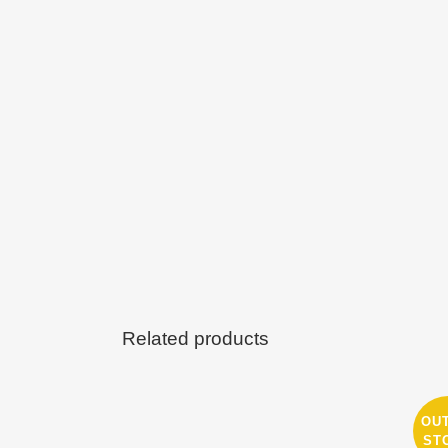
Related products
OU
ST