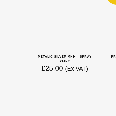
METALIC SILVER MNH – SPRAY
PR
PAINT
£
25.00
(Ex VAT)