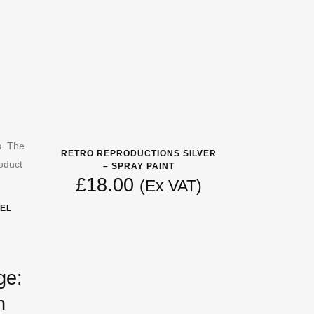
s. The
RETRO REPRODUCTIONS SILVER
oduct
– SPRAY PAINT
£
18.00
(Ex VAT)
EL
ge:
h