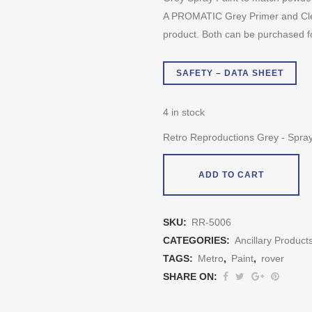
A PROMATIC Grey Primer and Clea
product. Both can be purchased f
SAFETY – DATA SHEET
4 in stock
Retro Reproductions Grey - Spray
ADD TO CART
SKU:
RR-5006
CATEGORIES:
Ancillary Product
TAGS:
Metro
,
Paint
,
rover
SHARE ON: