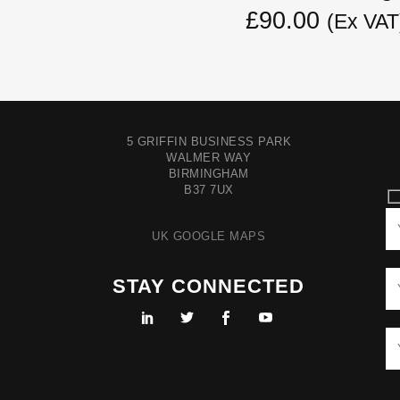
£90.00
(Ex VAT
5 GRIFFIN BUSINESS PARK
WALMER WAY
BIRMINGHAM
B37 7UX
UK GOOGLE MAPS
STAY CONNECTED