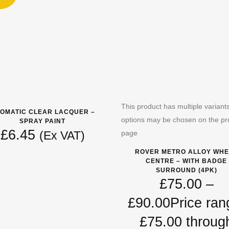
This product has multiple variant
OMATIC CLEAR LACQUER –
options may be chosen on the pr
SPRAY PAINT
£
6.45
page
(Ex VAT)
ROVER METRO ALLOY WHE
CENTRE – WITH BADGE
SURROUND (4PK)
£
75.00
–
£
90.00
Price ran
£75.00 throug