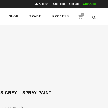
My Account
Checkout
Contact
Get Quote
0
SHOP
TRADE
PROCESS
 GREY – SPRAY PAINT
r coated wheels.