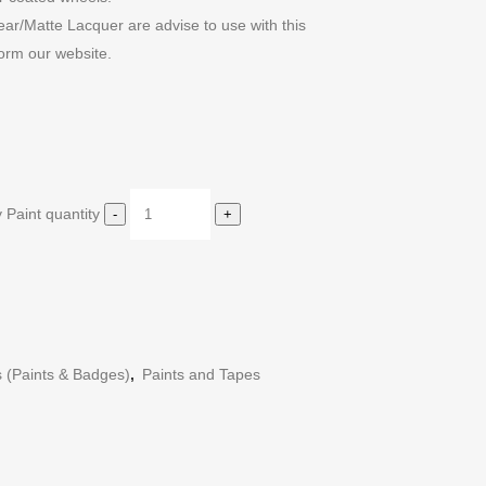
r/Matte Lacquer are advise to use with this
orm our website.
 Paint quantity
s (Paints & Badges)
,
Paints and Tapes