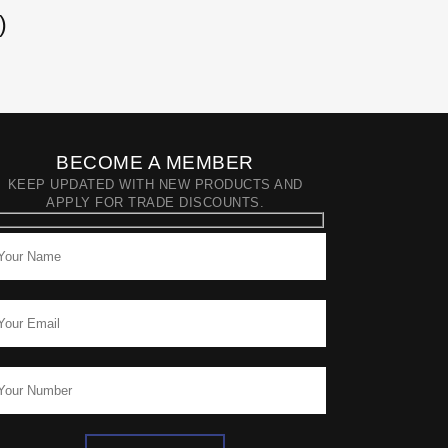
)
BECOME A MEMBER
KEEP UPDATED WITH NEW PRODUCTS AND
APPLY FOR TRADE DISCOUNTS.