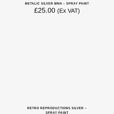
METALIC SILVER MNH – SPRAY PAINT
£
25.00
(Ex VAT)
RETRO REPRODUCTIONS SILVER –
SPRAY PAINT