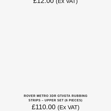
£
12.00
(Ex VAT)
ROVER METRO 3DR GTI/GTA RUBBING
STRIPS – UPPER SET (6 PIECES)
£
110.00
(Ex VAT)