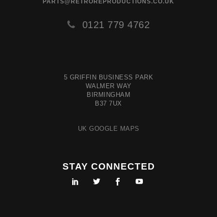
PARTS@RETROREPRODUCTIONS.CO.UK
0121 779 4762
5 GRIFFIN BUSINESS PARK
WALMER WAY
BIRMINGHAM
B37 7UX
UK GOOGLE MAPS
STAY CONNECTED