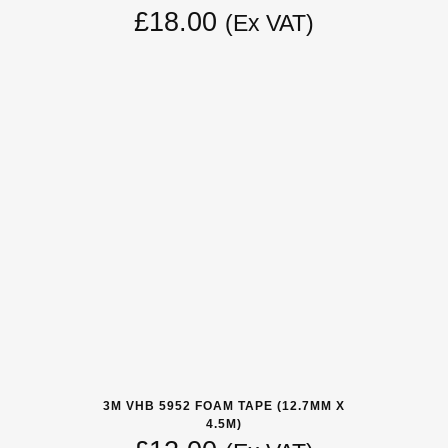
£
18.00
(Ex VAT)
3M VHB 5952 FOAM TAPE (12.7MM X
4.5M)