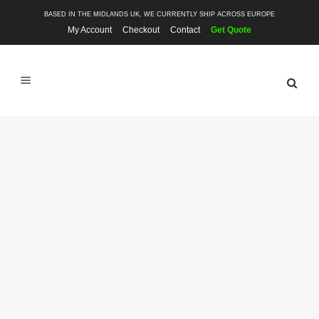
BASED IN THE MIDLANDS UK, WE CURRENTLY SHIP ACROSS EUROPE
My Account
Checkout
Contact
Get Quote
SHOP