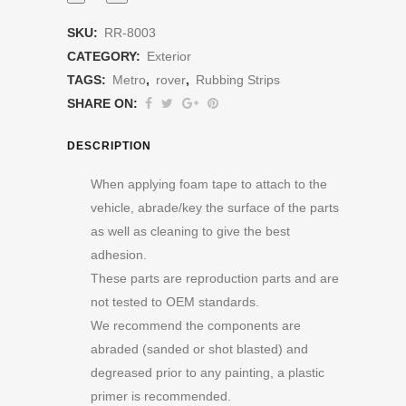
SKU:
RR-8003
CATEGORY:
Exterior
TAGS:
Metro
,
rover
,
Rubbing Strips
SHARE ON:
DESCRIPTION
When applying foam tape to attach to the
vehicle, abrade/key the surface of the parts
as well as cleaning to give the best
adhesion.
These parts are reproduction parts and are
not tested to OEM standards.
We recommend the components are
abraded (sanded or shot blasted) and
degreased prior to any painting, a plastic
primer is recommended.