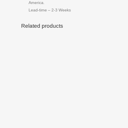
America.
Lead-time – 2-3 Weeks
Related products