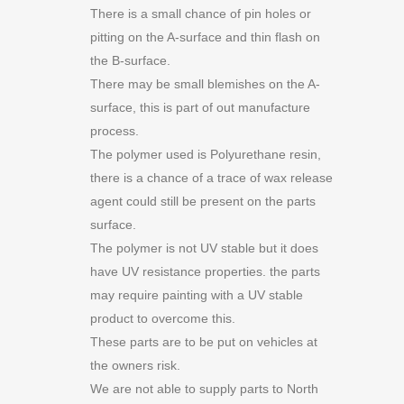
There is a small chance of pin holes or
pitting on the A-surface and thin flash on
the B-surface.
There may be small blemishes on the A-
surface, this is part of out manufacture
process.
The polymer used is Polyurethane resin,
there is a chance of a trace of wax release
agent could still be present on the parts
surface.
The polymer is not UV stable but it does
have UV resistance properties. the parts
may require painting with a UV stable
product to overcome this.
These parts are to be put on vehicles at
the owners risk.
We are not able to supply parts to North