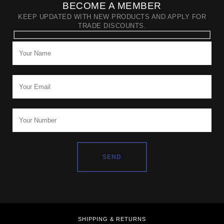
BECOME A MEMBER
KEEP UPDATED WITH NEW PRODUCTS AND APPLY FOR
TRADE DISCOUNTS.
SHIPPING & RETURNS