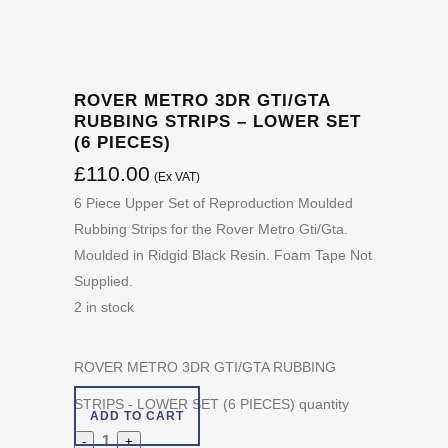
ROVER METRO 3DR GTI/GTA
RUBBING STRIPS – LOWER SET
(6 PIECES)
£
110.00
(Ex VAT)
6 Piece Upper Set of Reproduction Moulded
Rubbing Strips for the Rover Metro Gti/Gta.
Moulded in Ridgid Black Resin. Foam Tape Not
Supplied.
2 in stock
ROVER METRO 3DR GTI/GTA RUBBING
STRIPS - LOWER SET (6 PIECES) quantity
ADD TO CART