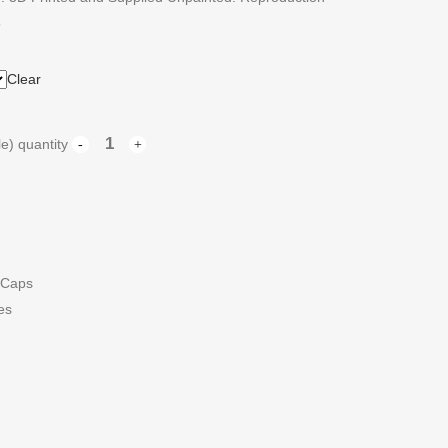
5
Clear
e) quantity
 Caps
es