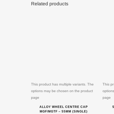
Related products
This product has multiple variants. The
This pr
options may be chosen on the product
option
page
page
ALLOY WHEEL CENTRE CAP
MGF/MGTF – 55MM (SINGLE)