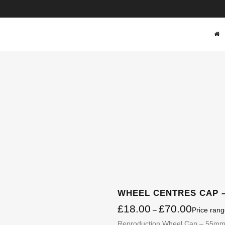
SHOP
WHEEL CENTRES CAP –
£
18.00
£
70.00
–
Price ran
Reproduction Wheel Cap – 55mm.