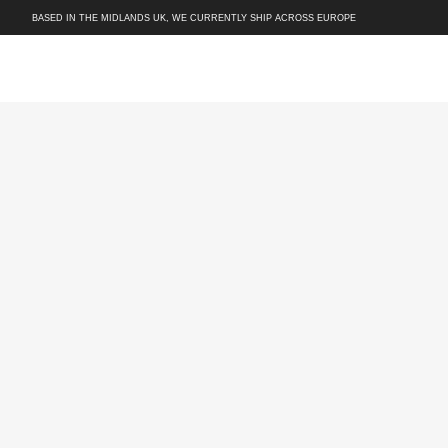
BASED IN THE MIDLANDS UK, WE CURRENTLY SHIP ACROSS EUROPE