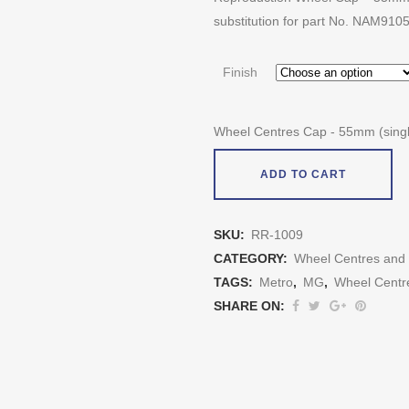
substitution for part No. NAM910
Finish
Wheel Centres Cap - 55mm (singl
ADD TO CART
SKU:
RR-1009
CATEGORY:
Wheel Centres and
TAGS:
Metro
,
MG
,
Wheel Centr
SHARE ON: