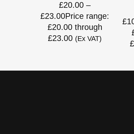
£
20.00
–
£
23.00
Price range:
£
1
£20.00 through
£23.00
(Ex VAT)
£