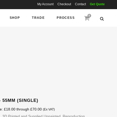
My Account
Checkout
Contact
Get Quote
0
SHOP
TRADE
PROCESS
 55MM (SINGLE)
ge: £18.00 through £70.00
(Ex VAT)
 3D Printed and Supplied Unpainted. Reproduction