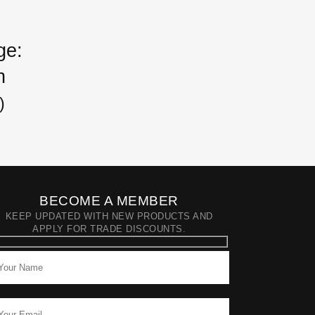
ge:
h
)
BECOME A MEMBER
KEEP UPDATED WITH NEW PRODUCTS AND
APPLY FOR TRADE DISCOUNTS.