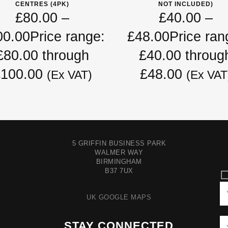
CENTRES (4PK)
NOT INCLUDED)
£
80.00
–
£
40.00
–
00.00
Price range:
£
48.00
Price ran
£80.00 through
£40.00 throug
100.00
£48.00
(Ex VAT)
(Ex VAT
5 GRIFFIN BUSINESS PARK
WALMER WAY
BIRMINGHAM
B37 7UX
UK GOOGLE MAPS
STAY CONNECTED