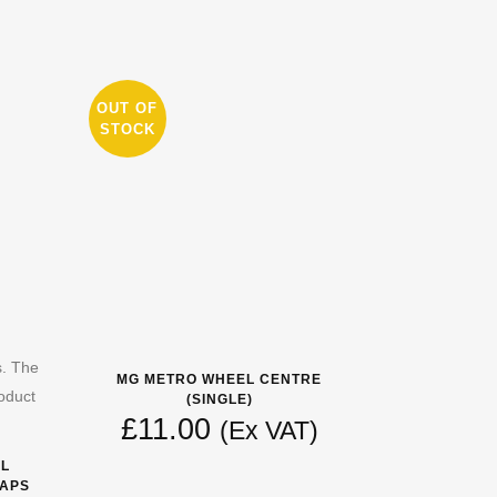
OUT OF
STOCK
s. The
MG METRO WHEEL CENTRE
oduct
(SINGLE)
£
11.00
(Ex VAT)
EL
CAPS