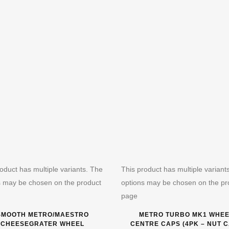
oduct has multiple variants. The
This product has multiple variant
s may be chosen on the product
options may be chosen on the pr
page
SMOOTH METRO/MAESTRO
METRO TURBO MK1 WHE
CHEESEGRATER WHEEL
CENTRE CAPS (4PK – NUT 