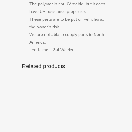
The polymer is not UV stable, but it does
have UV resistance properties
These parts are to be put on vehicles at
the owner’s risk.
We are not able to supply parts to North
America.
Lead-time – 3-4 Weeks
Related products