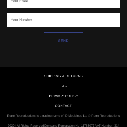
SHIPPING & RETURNS
T&C
PRIVACY POLICY
CONTACT
Retro Reproductions is a trading name of ID Mouldings Ltd © Retro Reproductions
2020 | All Rights ReservedCompany Registration No: 11783077 VAT Number: 314