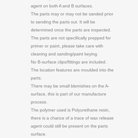
agent on both A and B surfaces.
The parts may or may not be sanded prior
to sending the parts out. It will be
determined once the parts are inspected.
The parts are not specifically prepped for
primer or paint, please take care with
cleaning and sanding/paint keying.
No B-surface clips/fittings are included.
The location features are moulded into the
parts.
There may be small blemishes on the A-
surface, this is part of our manufacture
process.
The polymer used is Polyurethane resin,
there is a chance of a trace of wax release
agent could still be present on the parts
surface.