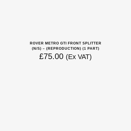
ROVER METRO GTI FRONT SPLITTER
(N/S) – (REPRODUCTION) (1 PART)
£
75.00
(Ex VAT)