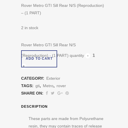
Rover Metro GTI Sill Rear N/S (Reproduction)
– (1 PART)
2 in stock
Rover Metro GTI Sill Rear N/S
(Reproduction) - (1 PART) quantity
ADD TO CART
CATEGORY:
Exterior
TAGS:
gti
,
Metro
,
rover
SHARE ON:
DESCRIPTION
These parts are made from Polyurethane
resin, they may contain traces of release