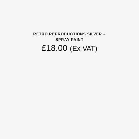
RETRO REPRODUCTIONS SILVER –
SPRAY PAINT
£
18.00
(Ex VAT)