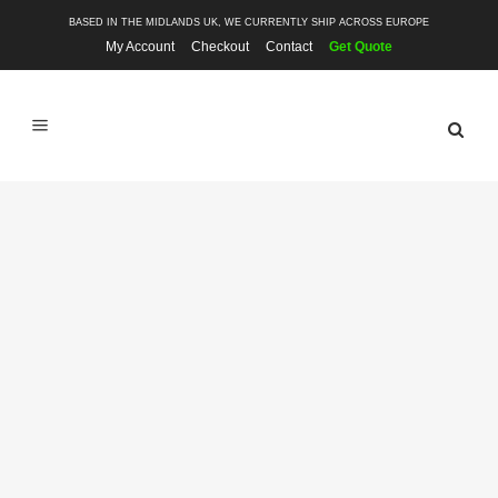
BASED IN THE MIDLANDS UK, WE CURRENTLY SHIP ACROSS EUROPE
My Account
Checkout
Contact
Get Quote
SHOP