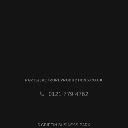
PARTS@RETROREPRODUCTIONS.CO.UK
0121 779 4762
5 GRIFFIN BUSINESS PARK