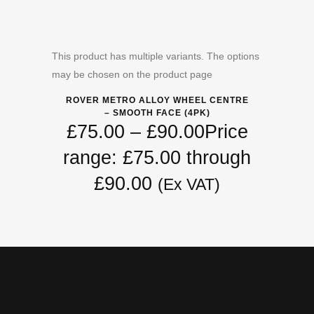
This product has multiple variants. The options
may be chosen on the product page
ROVER METRO ALLOY WHEEL CENTRE
– SMOOTH FACE (4PK)
£
75.00
–
£
90.00
Price
range: £75.00 through
£90.00
(Ex VAT)