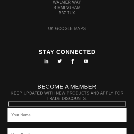
WALMER WAY
BIRMINGHAM
B37 7UX
UK GOOGLE MAPS
STAY CONNECTED
BECOME A MEMBER
KEEP UPDATED WITH NEW PRODUCTS AND APPLY FOR
TRADE DISCOUNTS.