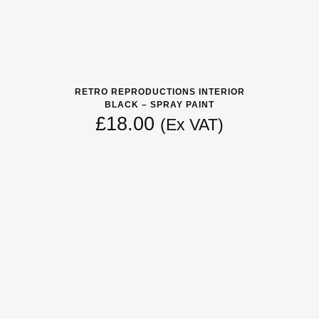
RETRO REPRODUCTIONS INTERIOR
BLACK – SPRAY PAINT
£
18.00
(Ex VAT)