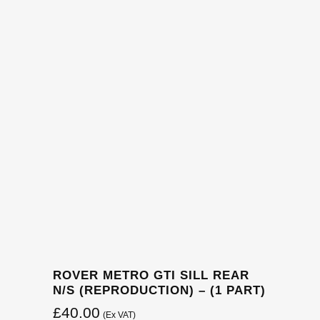
ROVER METRO GTI SILL REAR
N/S (REPRODUCTION) – (1 PART)
£
40.00
(Ex VAT)