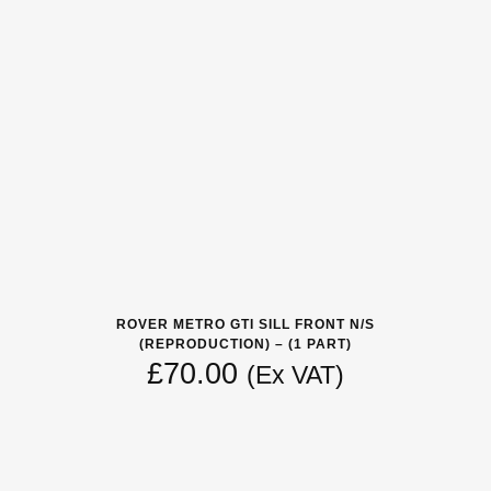
ROVER METRO GTI SILL FRONT N/S
(REPRODUCTION) – (1 PART)
£
70.00
(Ex VAT)