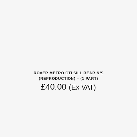
ROVER METRO GTI SILL REAR N/S
(REPRODUCTION) – (1 PART)
£
40.00
(Ex VAT)