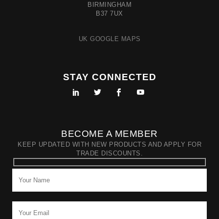
BIRMINGHAM
B37 7UX
UK GOOGLE MAPS
STAY CONNECTED
BECOME A MEMBER
KEEP UPDATED WITH NEW PRODUCTS AND APPLY FOR
TRADE DISCOUNTS.