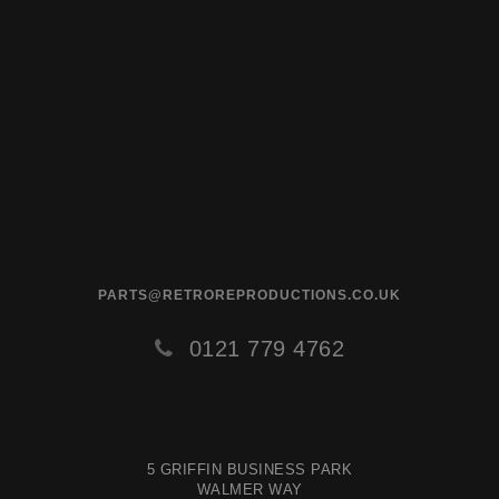
PARTS@RETROREPRODUCTIONS.CO.UK
0121 779 4762
5 GRIFFIN BUSINESS PARK
WALMER WAY