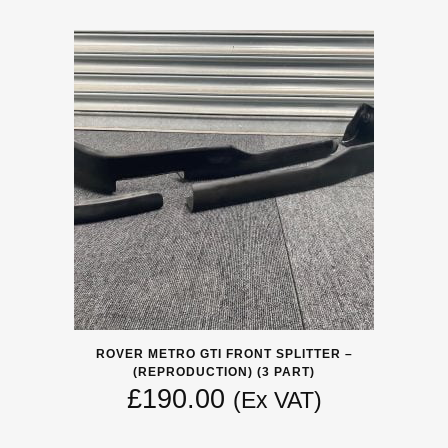
ROVER METRO GTI FRONT SPLITTER –
(REPRODUCTION) (3 PART)
£
190.00
(Ex VAT)