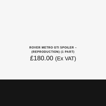
ROVER METRO GTI SPOILER –
(REPRODUCTION) (1 PART)
£
180.00
(Ex VAT)