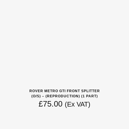
ROVER METRO GTI FRONT SPLITTER
(O/S) – (REPRODUCTION) (1 PART)
£
75.00
(Ex VAT)