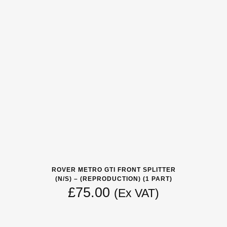
ROVER METRO GTI FRONT SPLITTER
(N/S) – (REPRODUCTION) (1 PART)
£
75.00
(Ex VAT)