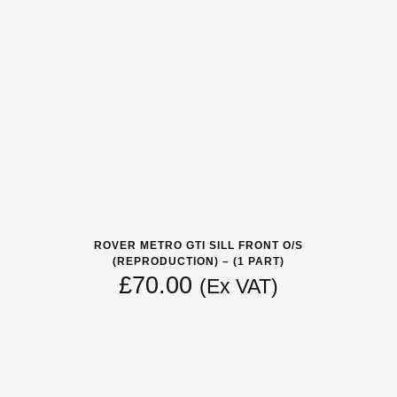
ROVER METRO GTI SILL FRONT O/S
(REPRODUCTION) – (1 PART)
£
70.00
(Ex VAT)