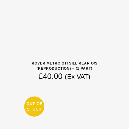
ROVER METRO GTI SILL REAR O/S
(REPRODUCTION) – (1 PART)
£
40.00
(Ex VAT)
OUT OF
STOCK