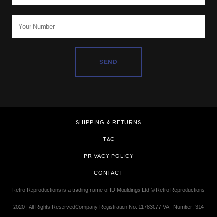
SHIPPING & RETURNS
T&C
PRIVACY POLICY
CONTACT
Retro Reproductions is a trading name of ID Mouldings Ltd © Retro Reproductions
2020 | All Rights ReservedCompany Registration No: 11783077 VAT Number: 314