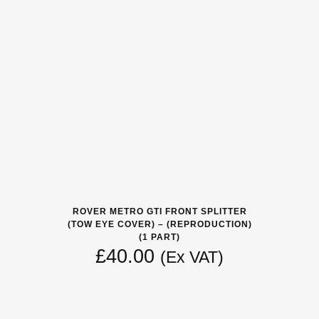
ROVER METRO GTI FRONT SPLITTER
(TOW EYE COVER) – (REPRODUCTION)
(1 PART)
£
40.00
(Ex VAT)