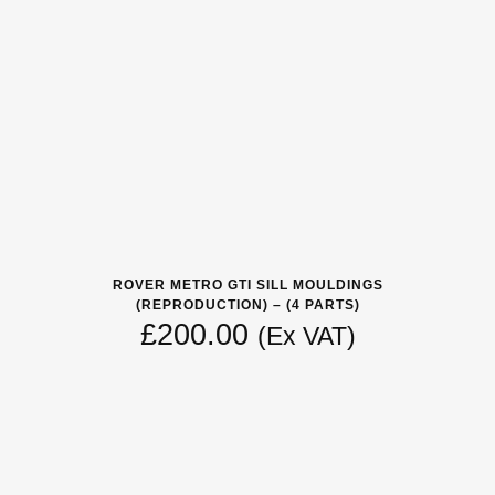
ROVER METRO GTI SILL MOULDINGS
(REPRODUCTION) – (4 PARTS)
£
200.00
(Ex VAT)