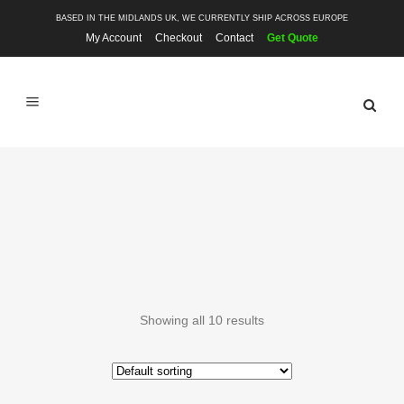
BASED IN THE MIDLANDS UK, WE CURRENTLY SHIP ACROSS EUROPE
My Account
Checkout
Contact
Get Quote
GTI
Showing all 10 results