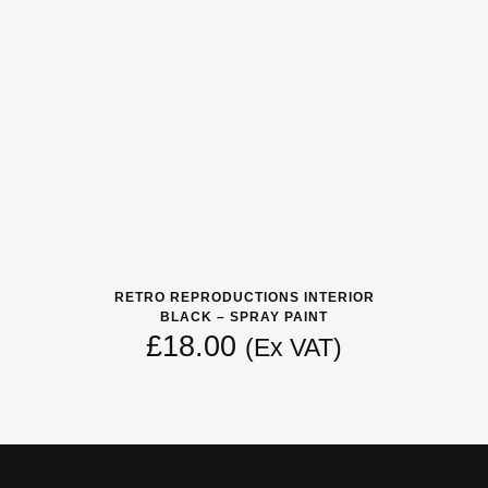
RETRO REPRODUCTIONS INTERIOR
BLACK – SPRAY PAINT
£
18.00
(Ex VAT)