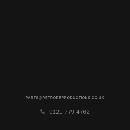
PARTS@RETROREPRODUCTIONS.CO.UK
0121 779 4762