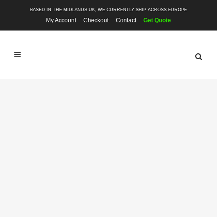
BASED IN THE MIDLANDS UK, WE CURRENTLY SHIP ACROSS EUROPE
My Account
Checkout
Contact
Get Quote
SHOP