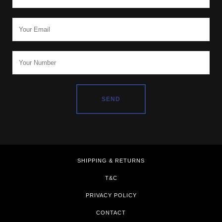
SHIPPING & RETURNS
T&C
PRIVACY POLICY
CONTACT