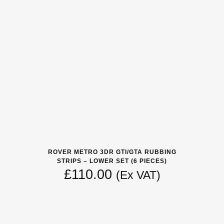
ROVER METRO 3DR GTI/GTA RUBBING
STRIPS – LOWER SET (6 PIECES)
£
110.00
(Ex VAT)