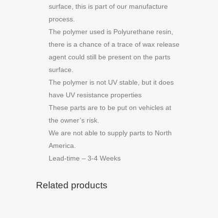
surface, this is part of our manufacture
process.
The polymer used is Polyurethane resin,
there is a chance of a trace of wax release
agent could still be present on the parts
surface.
The polymer is not UV stable, but it does
have UV resistance properties
These parts are to be put on vehicles at
the owner’s risk.
We are not able to supply parts to North
America.
Lead-time – 3-4 Weeks
Related products