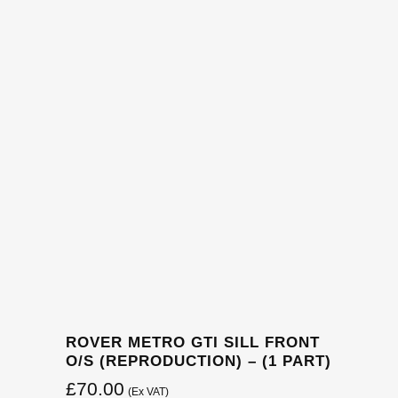
ROVER METRO GTI SILL FRONT
O/S (REPRODUCTION) – (1 PART)
£
70.00
(Ex VAT)