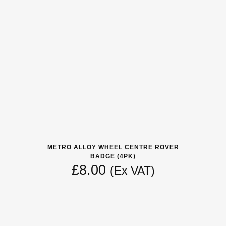
METRO ALLOY WHEEL CENTRE ROVER
BADGE (4PK)
£
8.00
(Ex VAT)