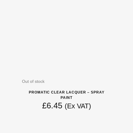
Out of stock
PROMATIC CLEAR LACQUER – SPRAY
PAINT
£
6.45
(Ex VAT)