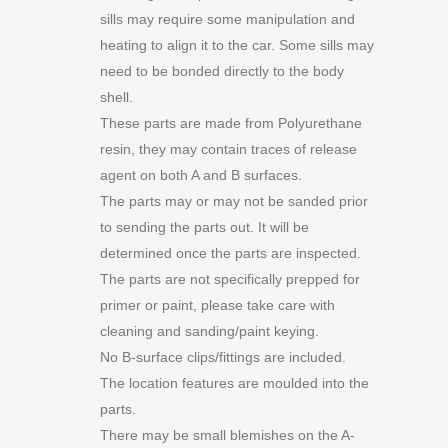
sills may require some manipulation and
heating to align it to the car. Some sills may
need to be bonded directly to the body
shell.
These parts are made from Polyurethane
resin, they may contain traces of release
agent on both A and B surfaces.
The parts may or may not be sanded prior
to sending the parts out. It will be
determined once the parts are inspected.
The parts are not specifically prepped for
primer or paint, please take care with
cleaning and sanding/paint keying.
No B-surface clips/fittings are included.
The location features are moulded into the
parts.
There may be small blemishes on the A-