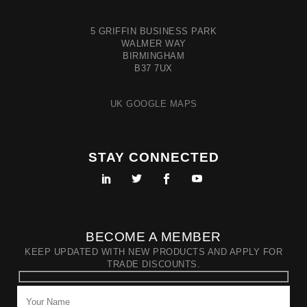
5 GRIFFIN BUSINESS PARK
WALMER WAY
BIRMINGHAM
B37 7UX
UK GOOGLE MAPS
STAY CONNECTED
BECOME A MEMBER
KEEP UPDATED WITH NEW PRODUCTS AND APPLY FOR
TRADE DISCOUNTS.