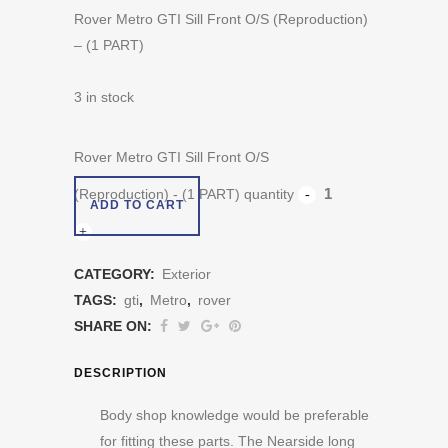
Rover Metro GTI Sill Front O/S (Reproduction)
– (1 PART)
3 in stock
Rover Metro GTI Sill Front O/S
(Reproduction) - (1 PART) quantity
ADD TO CART
CATEGORY:
Exterior
TAGS:
gti
,
Metro
,
rover
SHARE ON:
DESCRIPTION
Body shop knowledge would be preferable
for fitting these parts. The Nearside long