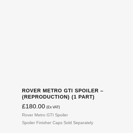
ROVER METRO GTI SPOILER –
(REPRODUCTION) (1 PART)
£
180.00
(Ex VAT)
Rover Metro GTI Spoiler
Spoiler Finisher Caps Sold Separately