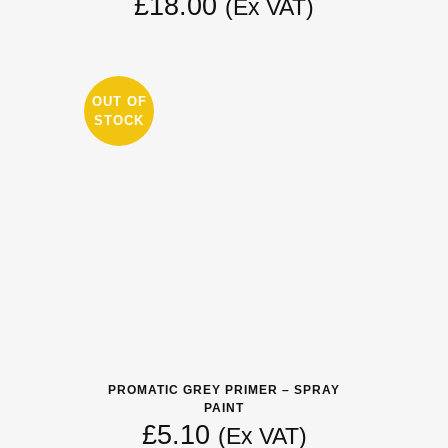
£
18.00
(Ex VAT)
OUT OF
STOCK
PROMATIC GREY PRIMER – SPRAY
PAINT
£
5.10
(Ex VAT)