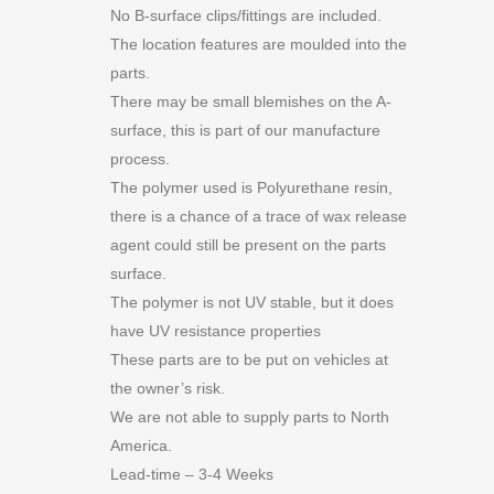
No B-surface clips/fittings are included.
The location features are moulded into the
parts.
There may be small blemishes on the A-
surface, this is part of our manufacture
process.
The polymer used is Polyurethane resin,
there is a chance of a trace of wax release
agent could still be present on the parts
surface.
The polymer is not UV stable, but it does
have UV resistance properties
These parts are to be put on vehicles at
the owner’s risk.
We are not able to supply parts to North
America.
Lead-time – 3-4 Weeks