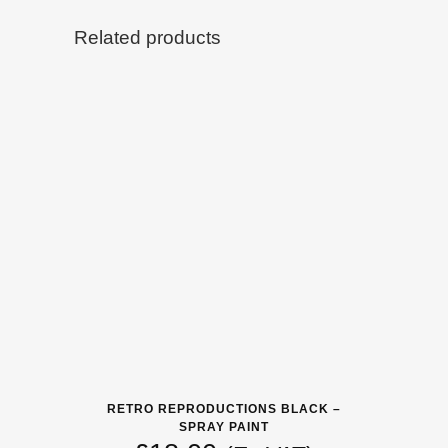
Related products
RETRO REPRODUCTIONS BLACK –
SPRAY PAINT