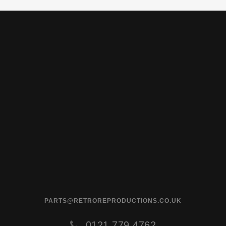
PARTS@RETROREPRODUCTIONS.CO.UK
0121 779 4762