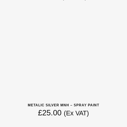
METALIC SILVER MNH – SPRAY PAINT
£
25.00
(Ex VAT)