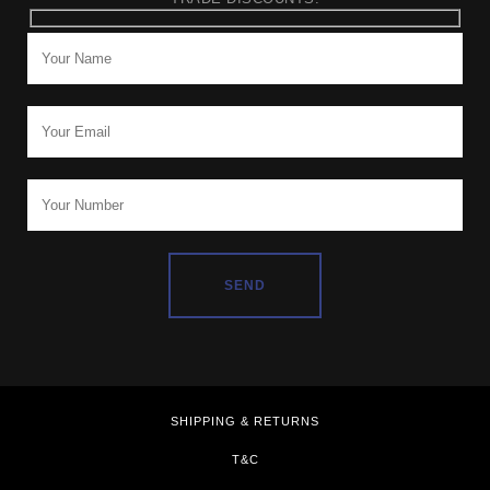
SHIPPING & RETURNS
T&C