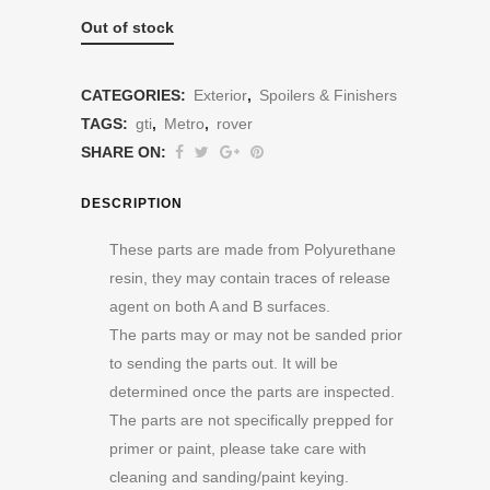
Out of stock
CATEGORIES:
Exterior
,
Spoilers & Finishers
TAGS:
gti
,
Metro
,
rover
SHARE ON:
DESCRIPTION
These parts are made from Polyurethane
resin, they may contain traces of release
agent on both A and B surfaces.
The parts may or may not be sanded prior
to sending the parts out. It will be
determined once the parts are inspected.
The parts are not specifically prepped for
primer or paint, please take care with
cleaning and sanding/paint keying.