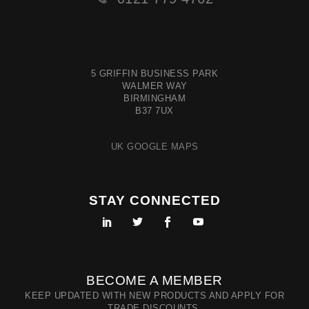
5 GRIFFIN BUSINESS PARK
WALMER WAY
BIRMINGHAM
B37 7UX
UK GOOGLE MAPS
STAY CONNECTED
BECOME A MEMBER
KEEP UPDATED WITH NEW PRODUCTS AND APPLY FOR
TRADE DISCOUNTS.