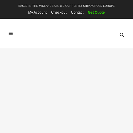
BASED IN THE MIDLANDS UK, WE CURRENTLY SHIP ACROSS EUROPE
My Account
Checkout
Contact
Get Quote
SHOP