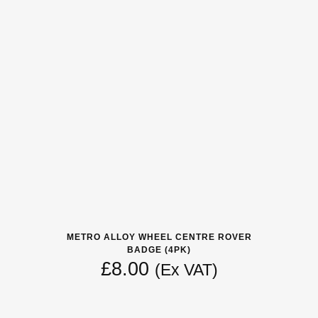
METRO ALLOY WHEEL CENTRE ROVER
BADGE (4PK)
£
8.00
(Ex VAT)